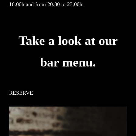
16:00h and from 20:30 to 23:00h.
Take a look at our
bar menu.
RESERVE