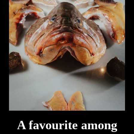
A favourite among