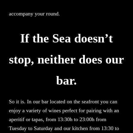
accompany your round.
If the Sea doesn’t
stop, neither does our
bar.
So it is. In our bar located on the seafront you can
enjoy a variety of wines perfect for pairing with an
aperitif or tapas, from 13:30h to 23:00h from
Tuesday to Saturday and our kitchen from 13:30 to