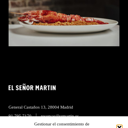
General Castaños 13, 28004 Madrid
|
91 795 7170
reservas@srmartin.es
Gestionar el consentimiento de