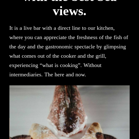
views.
It is a live bar with a direct line to our kitchen,
where you can appreciate the freshness of the fish of
the day and the gastronomic spectacle by glimpsing
what comes out of the cooker and the grill,
experiencing “what is cooking”. Without
intermediaries. The here and now.