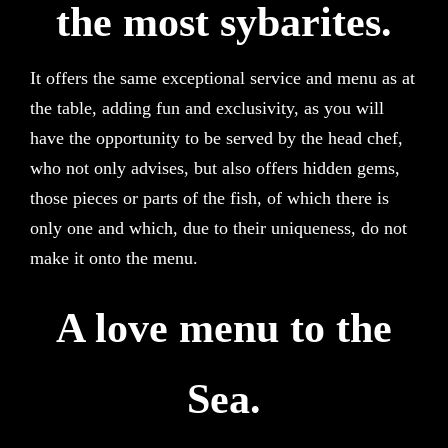
the most sybarites.
It offers the same exceptional service and menu as at
the table, adding fun and exclusivity, as you will
have the opportunity to be served by the head chef,
who not only advises, but also offers hidden gems,
those pieces or parts of the fish, of which there is
only one and which, due to their uniqueness, do not
make it onto the menu.
A love menu to the
Sea.