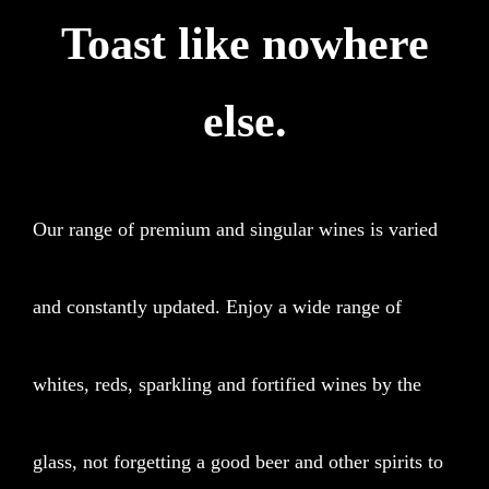
Toast like nowhere
else.
Our range of premium and singular wines is varied
and constantly updated. Enjoy a wide range of
whites, reds, sparkling and fortified wines by the
glass, not forgetting a good beer and other spirits to