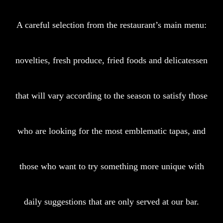
A careful selection from the restaurant’s main menu:
novelties, fresh produce, fried foods and delicatessen
that will vary according to the season to satisfy those
who are looking for the most emblematic tapas, and
those who want to try something more unique with
daily suggestions that are only served at our bar.