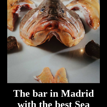
The bar in Madrid
with the best Sea